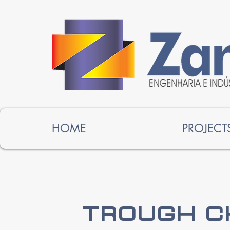
HOME
PROJECT
Trough C