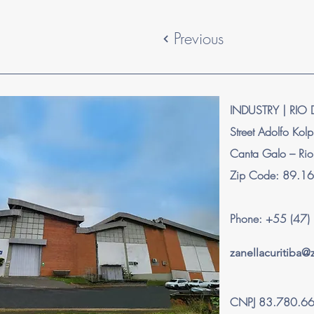
Previous
INDUSTRY | RIO 
Street Adolfo Kol
Canta Galo – Rio
Zip Code: 89.1
Phone: +55 (47
zanellacuritiba
CNPJ 83.780.6