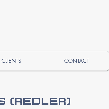
CLIENTS
CONTACT
 (Redler)