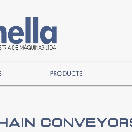
S
PRODUCTS
hain Conveyors