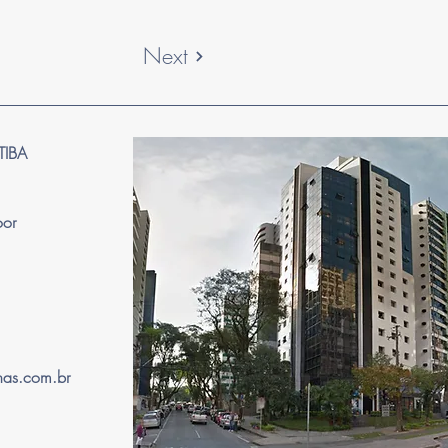
Next
TIBA
loor
nas.com.br