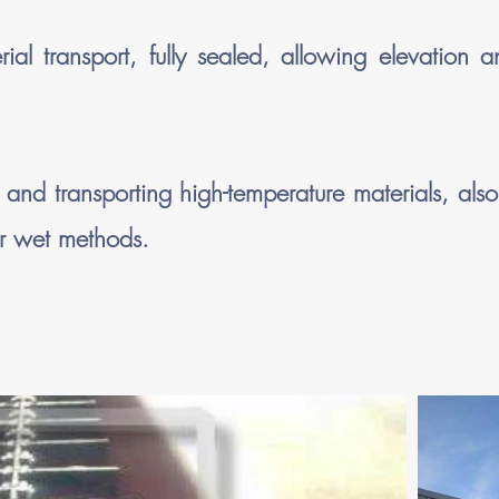
l transport, fully sealed, allowing elevation 
nd transporting high-temperature materials, also
or wet methods.