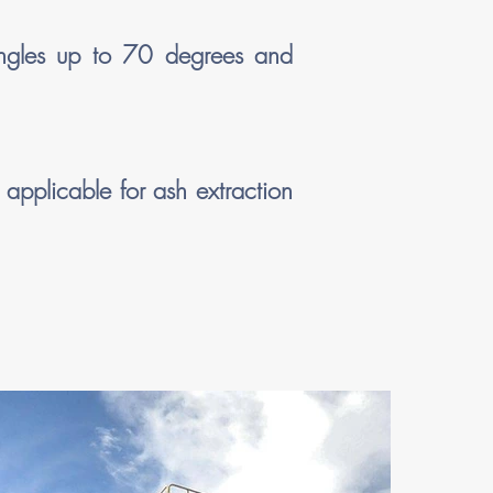
angles up to 70 degrees and
 applicable for ash extraction