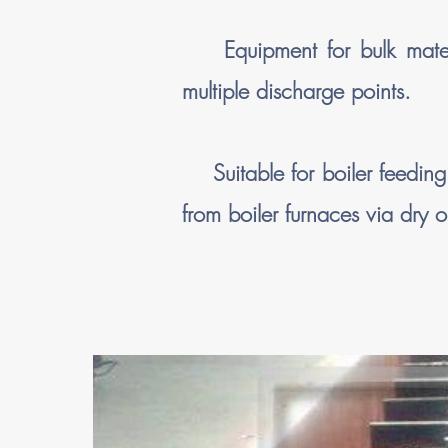
Equipment for bulk materia
multiple discharge points.
Suitable for boiler feeding a
from boiler furnaces via dry 