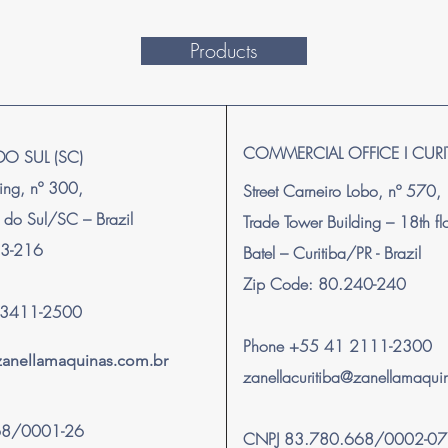
Products
COMMERCIAL OFFICE I CURI
DO SUL (SC)
ping, nº 300,
Street Carneiro Lobo, nº 570,
 do Sul/SC – Brazil
Trade Tower Building – 18th f
63-216
Batel – Curitiba/PR - Brazil
Zip Code: 80.240-240
) 3411-2500
Phone +55 41 2111-2300
@zanellamaquinas.com.br
zanellacuritiba@zanellamaqui
68/0001-26
CNPJ 83.780.668/0002-07