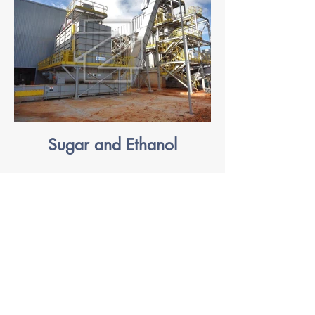
Sugar and Ethanol