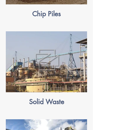
Chip Piles
Solid Waste