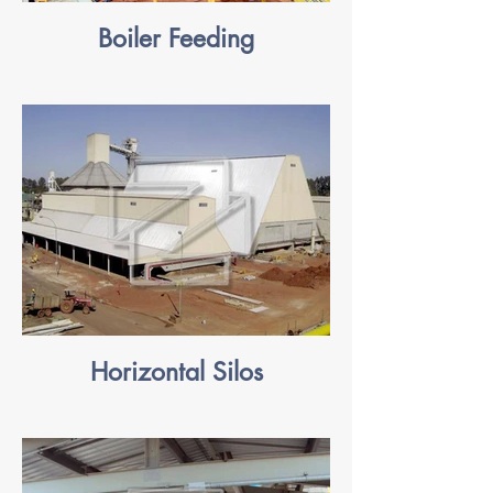
Boiler Feeding
Horizontal Silos