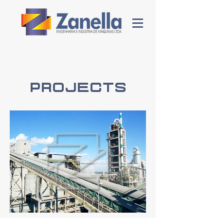
Projects