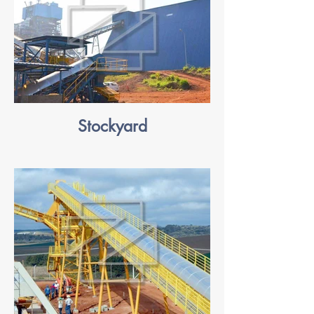
Stockyard