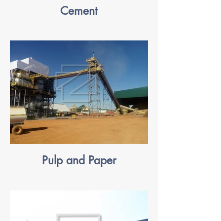
Cement
Pulp and Paper