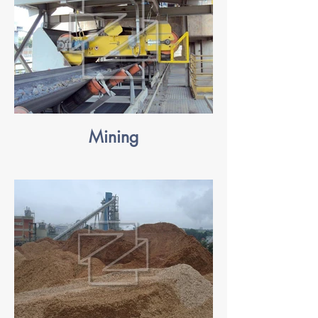
Mining