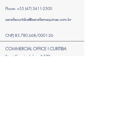
Phone:
+55 (47) 3411-2500
zanellacuritiba@zanellamaquinas.com.br
CNPJ
83.780.668
/0001-26
COMMERCIAL OFFICE I CURITIBA
Street Carneiro Lobo, nº 570,
Trade Tower Building – 18th floor
Batel – Curitiba/PR - Brazil
Zip Code: 80.240-240
Phone
+55 41 2111-2300
zanellacuritiba@zanellamaquinas.com.br
CNPJ
83.780.668
/0002-07