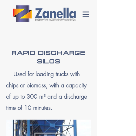
RAPID DISCHARGE
SILOS
Used for loading trucks with
chips or biomass, with a capacity
of up to 300 m³ and a discharge
time of 10 minutes.