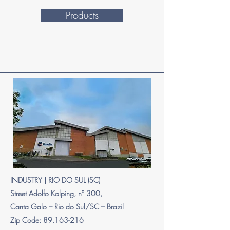
Products
INDUSTRY | RIO DO SUL (SC)
Street Adolfo Kolping, nº 300,
Canta Galo – Rio do Sul/SC – Brazil
Zip Code: 89.163-216