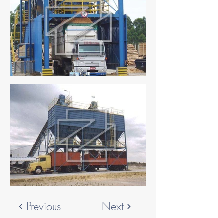
Previous
Next